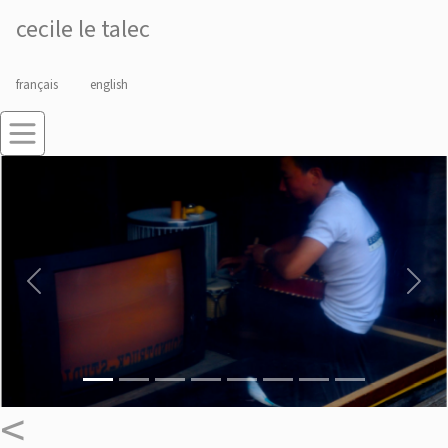
cecile le talec
français
english
Previous
Next
<