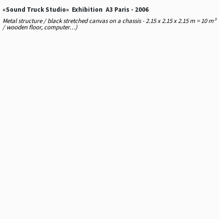
«Sound Truck Studio» Exhibition A3 Paris - 2006
Metal structure / black stretched canvas on a chassis - 2.15 x 2.15 x 2.15 m = 10 m³
/ wooden floor, computer…)