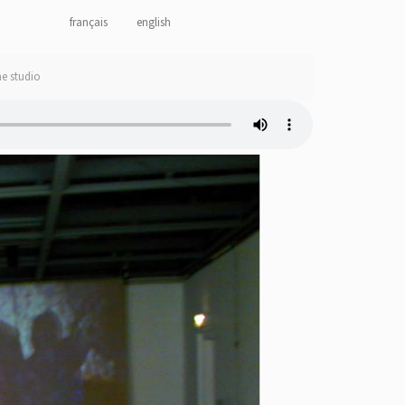
français
english
he studio