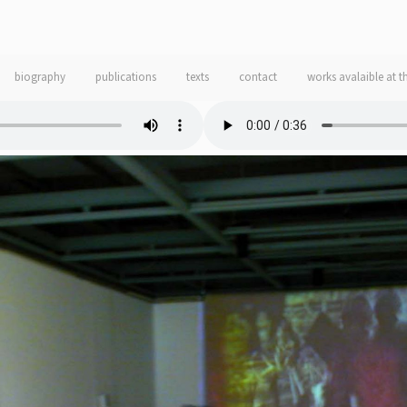
biography
publications
texts
contact
works avalaible at t