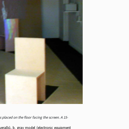
 placed on the floor facing the screen. A 15-
veralls), b. gray model (electronic equipment