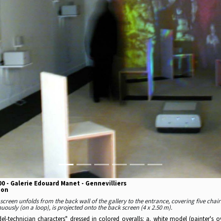
0 - Galerie Edouard Manet - Gennevilliers
ion
screen unfolds from the back wall of the gallery to the entrance, covering five chairs
uously (on a loop), is projected onto the back screen (4 x 2.50 m).
l-technician characters" dressed in colored overalls: a. white model (painter's o