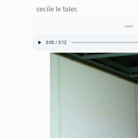
cecile le talec
news