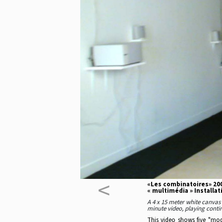
<
«Les combinatoires» 200
« multimédia » Installat
A 4 x 15 meter white canvas 
minute video, playing contin
This video shows five "mode