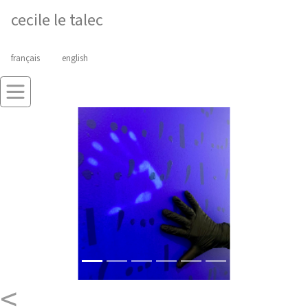
cecile le talec
français
english
<