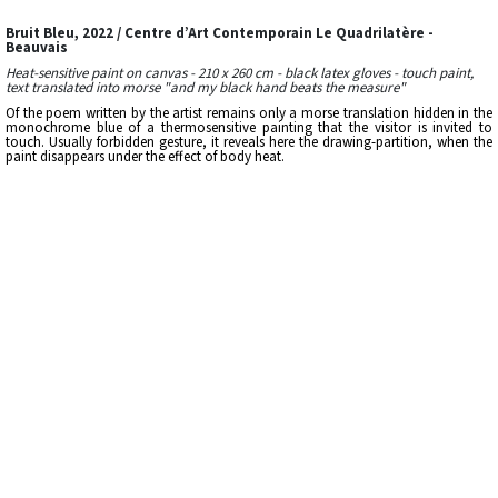
Bruit Bleu, 2022 / Centre d’Art Contemporain Le Quadrilatère -
Beauvais
Heat-sensitive paint on canvas - 210 x 260 cm - black latex gloves - touch paint,
text translated into morse "and my black hand beats the measure"
Of the poem written by the artist remains only a morse translation hidden in the
monochrome blue of a thermosensitive painting that the visitor is invited to
touch. Usually forbidden gesture, it reveals here the drawing-partition, when the
paint disappears under the effect of body heat.