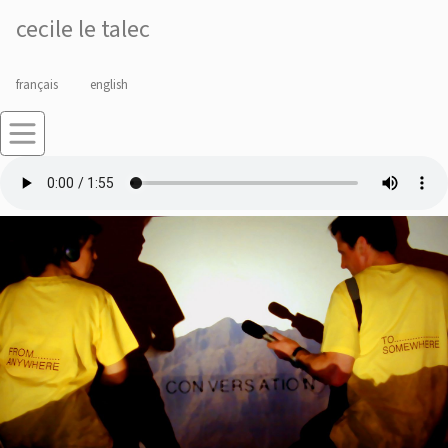
cecile le talec
français
english