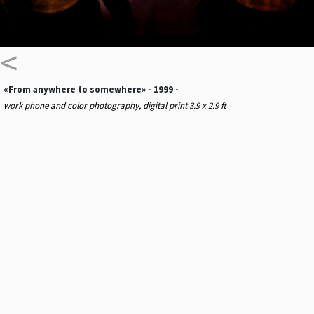
<
«From anywhere to somewhere» - 1999 -
work phone and color photography, digital print 3.9 x 2.9 ft