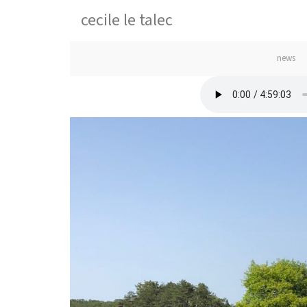
cecile le talec
news