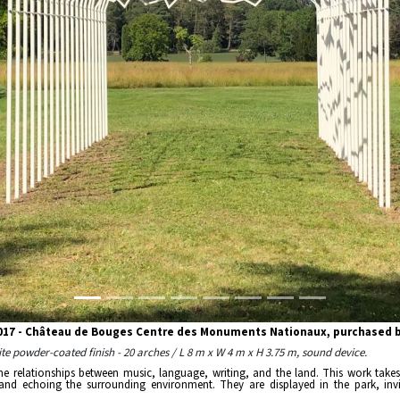
2017 - Château de Bouges Centre des Monuments Nationaux, purchased by
hite powder-coated finish - 20 arches / L 8 m x W 4 m x H 3.75 m, sound device.
the relationships between music, language, writing, and the land. This work take
 and echoing the surrounding environment. They are displayed in the park, invit