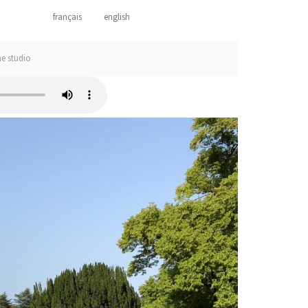
français
english
he studio