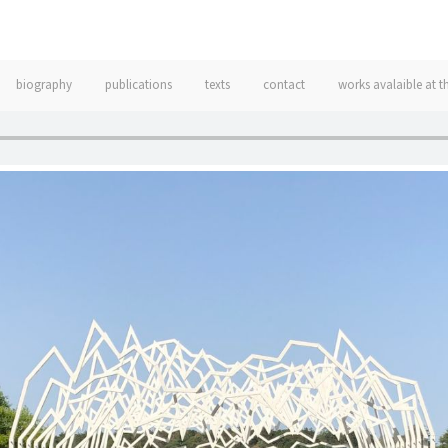
biography
publications
texts
contact
works avalaible at t