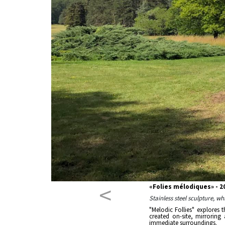
<
«Folies mélodiques» - 
Stainless steel sculpture, w
"Melodic Follies" explores 
created on-site, mirroring
immediate surroundings.