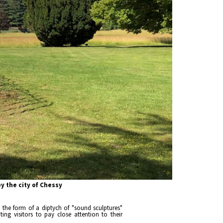
 the city of Chessy
s the form of a diptych of "sound sculptures"
ing visitors to pay close attention to their