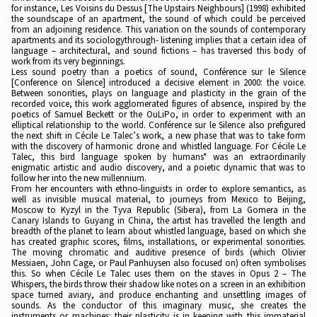
for instance, Les Voisins du Dessus [The Upstairs Neighbours] (1998) exhibited
the soundscape of an apartment, the sound of which could be perceived
from an adjoining residence. This variation on the sounds of contemporary
apartments and its sociologythrough- listening implies that a certain idea of
language – architectural, and sound fictions – has traversed this body of
work from its very beginnings.
Less sound poetry than a poetics of sound, Conférence sur le Silence
[Conference on Silence] introduced a decisive element in 2000: the voice.
Between sonorities, plays on language and plasticity in the grain of the
recorded voice, this work agglomerated figures of absence, inspired by the
poetics of Samuel Beckett or the OuLiPo, in order to experiment with an
elliptical relationship to the world. Conférence sur le Silence also prefigured
the next shift in Cécile Le Talec’s work, a new phase that was to take form
with the discovery of harmonic drone and whistled language. For Cécile Le
Talec, this bird language spoken by humans* was an extraordinarily
enigmatic artistic and audio discovery, and a poietic dynamic that was to
follow her into the new millennium.
From her encounters with ethno-linguists in order to explore semantics, as
well as invisible musical material, to journeys from Mexico to Beijing,
Moscow to Kyzyl in the Tyva Republic (Sibera), from La Gomera in the
Canary Islands to Guyang in China, the artist has travelled the length and
breadth of the planet to learn about whistled language, based on which she
has created graphic scores, films, installations, or experimental sonorities.
The moving chromatic and auditive presence of birds (which Olivier
Messiaen, John Cage, or Paul Panhuysen also focused on) often symbolises
this. So when Cécile Le Talec uses them on the staves in Opus 2 – The
Whispers, the birds throw their shadow like notes on a screen in an exhibition
space turned aviary, and produce enchanting and unsettling images of
sounds. As the conductor of this imaginary music, she creates the
instruments or machines: their plasticity is in keeping with this immaterial