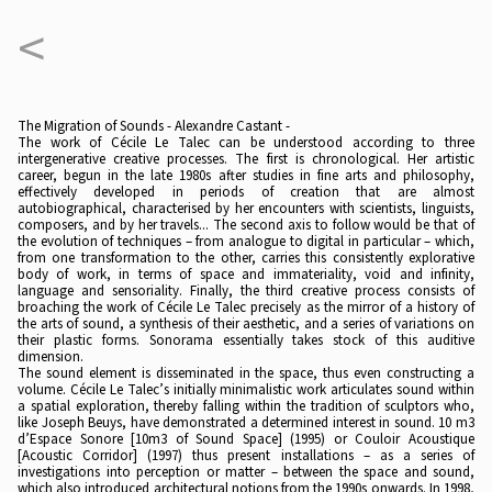
<
The Migration of Sounds - Alexandre Castant -
The work of Cécile Le Talec can be understood according to three
intergenerative creative processes. The first is chronological. Her artistic
career, begun in the late 1980s after studies in fine arts and philosophy,
effectively developed in periods of creation that are almost
autobiographical, characterised by her encounters with scientists, linguists,
composers, and by her travels... The second axis to follow would be that of
the evolution of techniques – from analogue to digital in particular – which,
from one transformation to the other, carries this consistently explorative
body of work, in terms of space and immateriality, void and infinity,
language and sensoriality. Finally, the third creative process consists of
broaching the work of Cécile Le Talec precisely as the mirror of a history of
the arts of sound, a synthesis of their aesthetic, and a series of variations on
their plastic forms. Sonorama essentially takes stock of this auditive
dimension.
The sound element is disseminated in the space, thus even constructing a
volume. Cécile Le Talec’s initially minimalistic work articulates sound within
a spatial exploration, thereby falling within the tradition of sculptors who,
like Joseph Beuys, have demonstrated a determined interest in sound. 10 m3
d’Espace Sonore [10m3 of Sound Space] (1995) or Couloir Acoustique
[Acoustic Corridor] (1997) thus present installations – as a series of
investigations into perception or matter – between the space and sound,
which also introduced architectural notions from the 1990s onwards. In 1998,