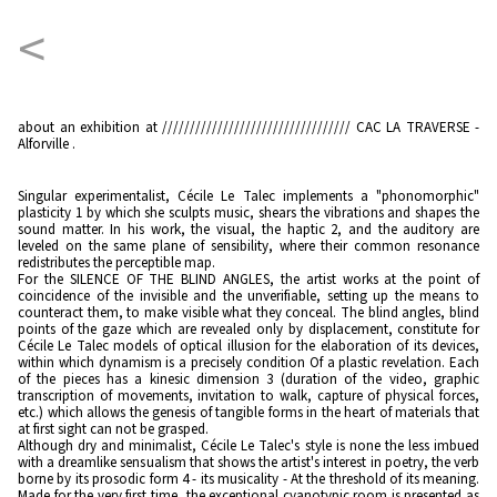
<
about an exhibition at ////////////////////////////////// CAC LA TRAVERSE -
Alforville .
Singular experimentalist, Cécile Le Talec implements a "phonomorphic"
plasticity 1 by which she sculpts music, shears the vibrations and shapes the
sound matter. In his work, the visual, the haptic 2, and the auditory are
leveled on the same plane of sensibility, where their common resonance
redistributes the perceptible map.
For the SILENCE OF THE BLIND ANGLES, the artist works at the point of
coincidence of the invisible and the unverifiable, setting up the means to
counteract them, to make visible what they conceal. The blind angles, blind
points of the gaze which are revealed only by displacement, constitute for
Cécile Le Talec models of optical illusion for the elaboration of its devices,
within which dynamism is a precisely condition Of a plastic revelation. Each
of the pieces has a kinesic dimension 3 (duration of the video, graphic
transcription of movements, invitation to walk, capture of physical forces,
etc.) which allows the genesis of tangible forms in the heart of materials that
at first sight can not be grasped.
Although dry and minimalist, Cécile Le Talec's style is none the less imbued
with a dreamlike sensualism that shows the artist's interest in poetry, the verb
borne by its prosodic form 4 - its musicality - At the threshold of its meaning.
Made for the very first time, the exceptional cyanotypic room is presented as