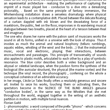
an experimental architecture - realizing the performance of capturing the
imprint of a music played live - conducive to a dive into a derealizing
pictoriality, . Based on the same principle of fantasy immersion, the
Whirlwindsong installation draws a senseless dramaturgy where physical
sensation leads to a contemplative drift. Placed between the delicate floating
of a curtain dappled with ink blown and the devastating force of a
maelstrom, the public, feet on the floor, improvises in its wandering musical
dialogue between two breaths, placed at the heart of a tension between Real
and imaginary.
The one who shares her name with the patron saint of musicians works the
sound in all its forms, unified in a universe with the look of utopia. Thus it
invokes as much the animal and natural biophony (telluric rumblings,
aquatic eddies, whistling of the wind and the birds ...) that the instrumental
music, vocal and electronic, playing their interactions, between
encroachments and parasitages. This principle of transversality of sounds
also applies to plastic motifs, articulated to each other by a play of symbolic
resonance. The blue color describes both a video background and an
abyssal or celestial landscape, when the pavilion forms the synthesis of the
biological (the auricular structure), the physical (the marine vortex) and the
technique (the vinyl record, the phonograph) , conferring on the whole a
conceptual coherence of an admirable accuracy.
In her image, Cécile Le Talec finally offers a resolutely generous and sincere
art. Invited to seize his works, touching them or activating them, the
spectators become in the SILENCE OF THE BLIND ANGLES genuine
"conductive bodies", in the same way as the Whistlers that she met
throughout the world, engaged together in the writing of an aesthetic
partition in motion, with multiple tonal nuances.
Florian Gaité
1 - phonomorphic: a word composed of the prefix "phono" - which concerns